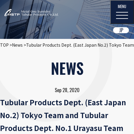
JP
TOP
News
Tubular Products Dept. (East Japan No.2) Tokyo Team
NEWS
Sep 28, 2020
Tubular Products Dept. (East Japan
No.2) Tokyo Team and Tubular
Products Dept. No.1 Urayasu Team