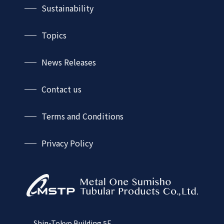
Sustainability
Business Fields
History
Sustainability-TOP
Automotive sector
Network
Topics
Environmental Policy
Plant and energy sector
Shipbuilding sector
News Releases
Construction and industrial machinery sector
Civil engineering, construction and
Contact us
equipment sector
Terms and Conditions
Privacy Policy
Shin-Tokyo Building 5F,