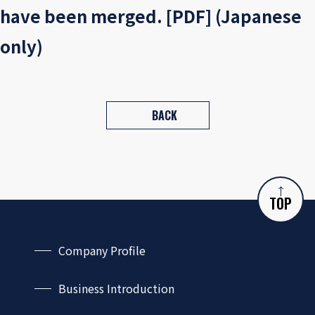
have been merged. [PDF] (Japanese
only)
BACK
TOP
Company Profile
Company Outline
Business Introduction
CEO Message
Capabilities and Services
Philosophy and Guidelines